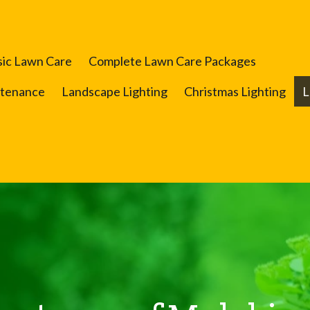
sic Lawn Care
Complete Lawn Care Packages
ntenance
Landscape Lighting
Christmas Lighting
L