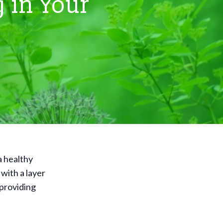
 in Your
a healthy
 with a layer
 providing