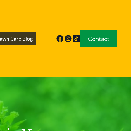
Contact
awn Care Blog