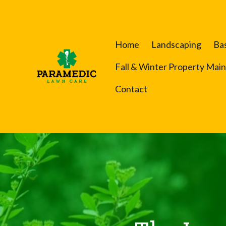
Home
Landscaping
Ba
Fall & Winter Property Mai
Contact