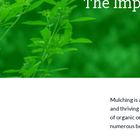
The Imp
Mulching is 
and thriving
of organic or
numerous ben