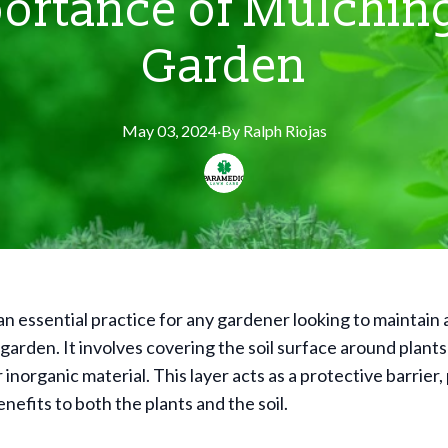
ortance of Mulching
Garden
May 03, 2024
·
By
Ralph
Riojas
an essential practice for any gardener looking to maintain 
 garden. It involves covering the soil surface around plants
 inorganic material. This layer acts as a protective barrier,
efits to both the plants and the soil.